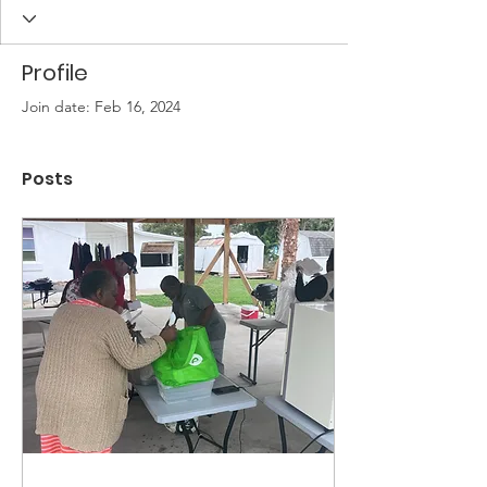
Profile
Join date: Feb 16, 2024
Posts