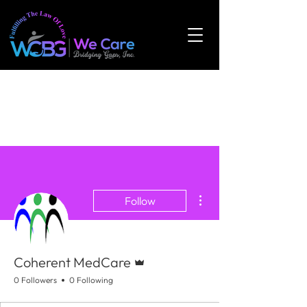
More actions
Follow
Admin
Coherent MedCare
0 Followers
0 Following