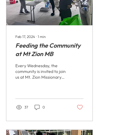
Feb 17, 2024
∙
1
min
Feeding the Community
at Mt Zion MB
Every Wednesday, the
community is invited to join
us at Mt. Zion Missionary
Baptist Church for a meal.
We understand the
importance of...
37
0