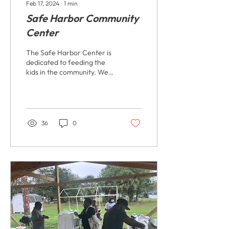
Feb 17, 2024
∙
1
min
Safe Harbor Community
Center
The Safe Harbor Center is
dedicated to feeding the
kids in the community. We
understand the importance
of ensuring that children
have...
36
0