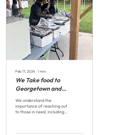
Feb 17, 2024
∙
1
min
We Take food to
Georgetown and
Goldsboro, homeless
We understand the
and people in the park
importance of reaching out
to those in need, including
the homeless and
individuals in the park. Our
organization...