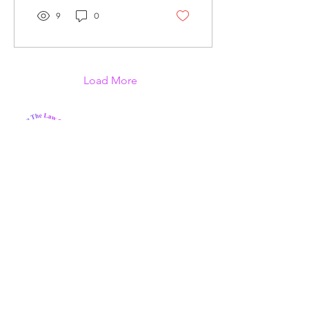
9
0
Load More
We Care Bridging Gaps, Inc. is a
nonprofit organization that aims to
help individuals in need in our local
communities.
Email
:
wecarebridginggapsinc@gmail.com
Phone:
321-926-1409