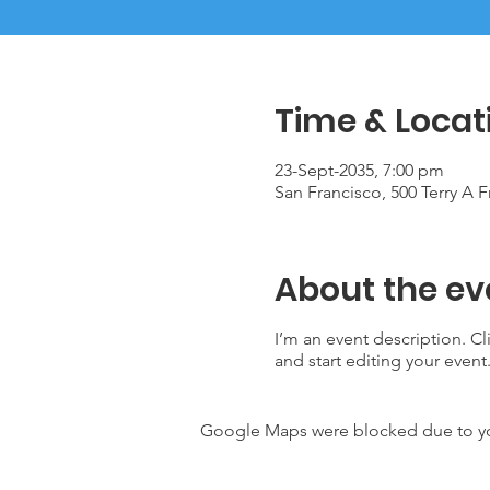
Time & Locat
23-Sept-2035, 7:00 pm
San Francisco, 500 Terry A 
About the ev
I’m an event description. C
and start editing your event
Google Maps were blocked due to your