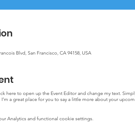
ion
Francois Blvd, San Francisco, CA 94158, USA
ent
lick here to open up the Event Editor and change my text. Simp
. I’m a great place for you to say a little more about your upcom
 Analytics and functional cookie settings.