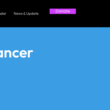
Donate
ndar
News & Update
ancer