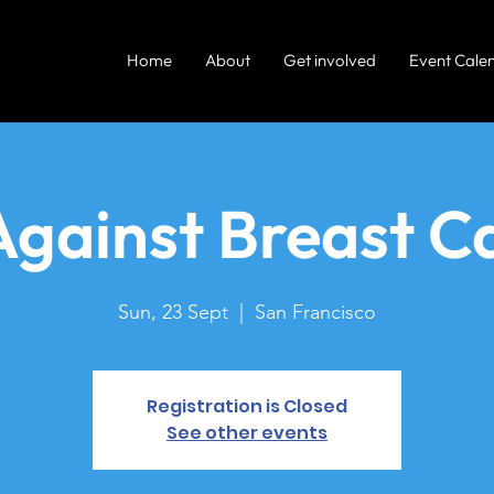
Home
About
Get involved
Event Cale
Against Breast C
Sun, 23 Sept
  |  
San Francisco
Registration is Closed
See other events