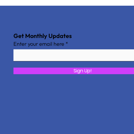
Get Monthly Updates
Enter your email here
Sign Up!