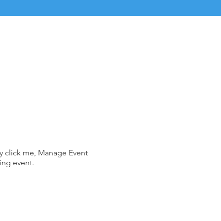
ly click me, Manage Event
ing event.