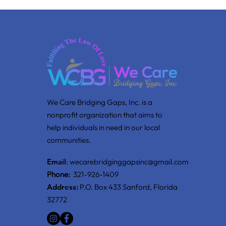
We Care Bridging Gaps, Inc. is a
nonprofit organization that aims to
help individuals in need in our local
communities.
Email
:
wecarebridginggapsinc@gmail.com
Phone:
321-926-1409
Address:
P.O. Box 433 Sanford, Florida
32772