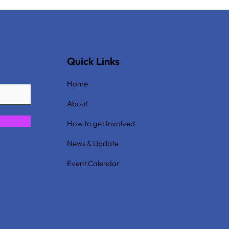
Quick Links
Home
About
How to get Involved
News & Update
Event Calendar