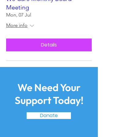
Meeting
Mon, 07 Jul
More info
Details
We Need Your
Support Today!
Donate