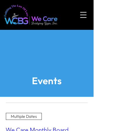
Events
Multiple Dates
We Care Monthly Board