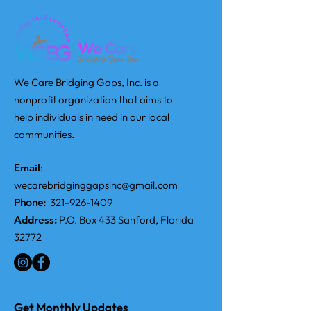
We Care Bridging Gaps, Inc. is a
nonprofit organization that aims to
help individuals in need in our local
communities.
Email
:
wecarebridginggapsinc@gmail.com
Phone:
321-926-1409
Address:
P.O. Box 433 Sanford, Florida
32772
Get Monthly Updates