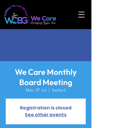
We Care Monthly
Board Meeting
Mon, 07 Jul
  |  
Sanford
Registration is closed
See other events