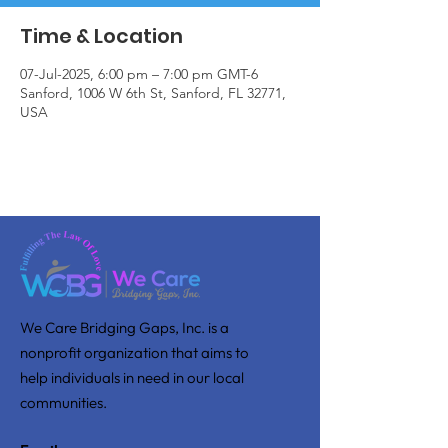
Time & Location
07-Jul-2025, 6:00 pm – 7:00 pm GMT-6
Sanford, 1006 W 6th St, Sanford, FL 32771,
USA
We Care Bridging Gaps, Inc. is a
nonprofit organization that aims to
help individuals in need in our local
communities.