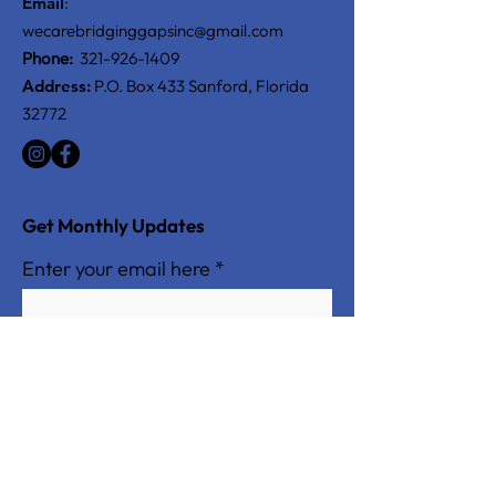
Email
:
wecarebridginggapsinc@gmail.com
Phone:
321-926-1409
Address:
P.O. Box 433 Sanford, Florida
32772
Get Monthly Updates
Enter your email here
Sign Up!
Quick Links