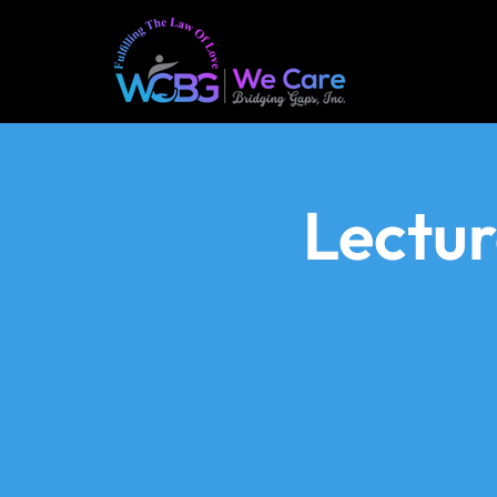
Lectu