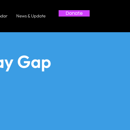
Donate
ndar
News & Update
ay Gap