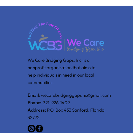
We Care Bridging Gaps, Inc. is a
nonprofit organization that aims to
help individuals in need in our local
communities.
Email
:
wecarebridginggapsinc@gmail.com
Phone:
321-926-1409
Address:
P.O. Box 433 Sanford, Florida
32772