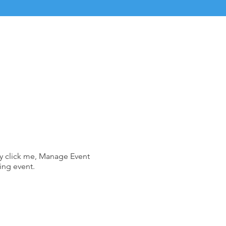
ly click me, Manage Event
ing event.