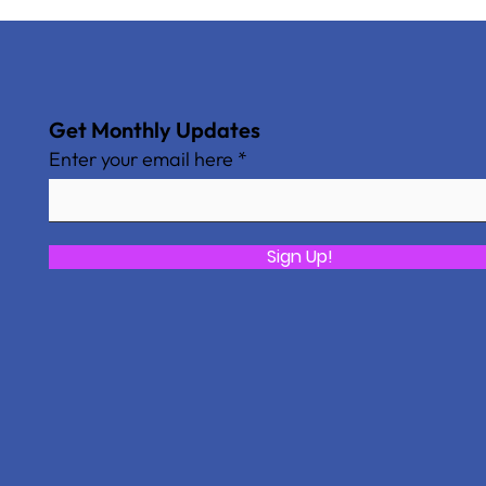
Get Monthly Updates
Enter your email here
Sign Up!