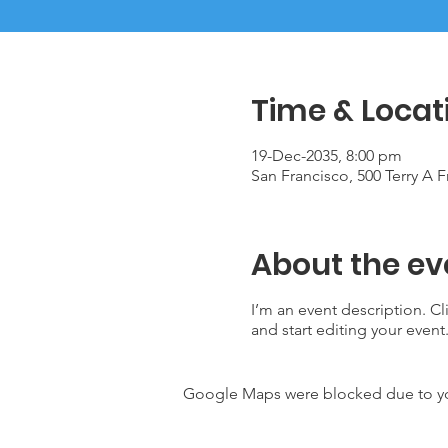
Time & Locat
19-Dec-2035, 8:00 pm
San Francisco, 500 Terry A 
About the ev
I’m an event description. C
and start editing your event
Google Maps were blocked due to your