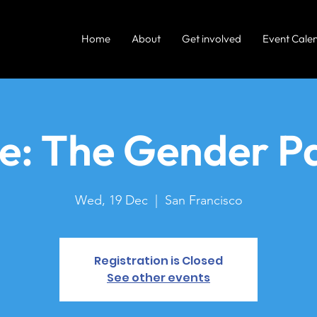
Home
About
Get involved
Event Cale
re: The Gender P
Wed, 19 Dec
  |  
San Francisco
Registration is Closed
See other events