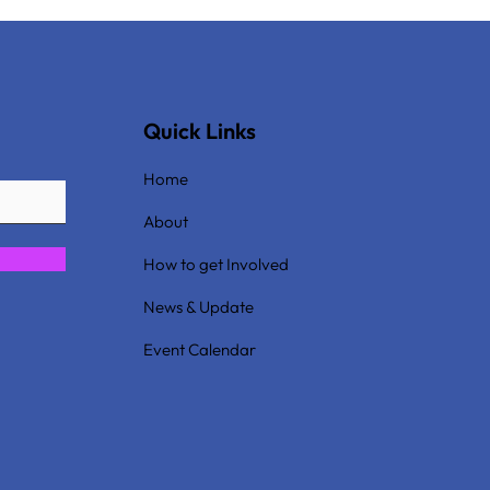
Quick Links
Home
About
How to get Involved
News & Update
Event Calendar