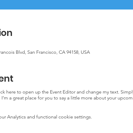
ion
Francois Blvd, San Francisco, CA 94158, USA
ent
lick here to open up the Event Editor and change my text. Simp
. I’m a great place for you to say a little more about your upcom
 Analytics and functional cookie settings.