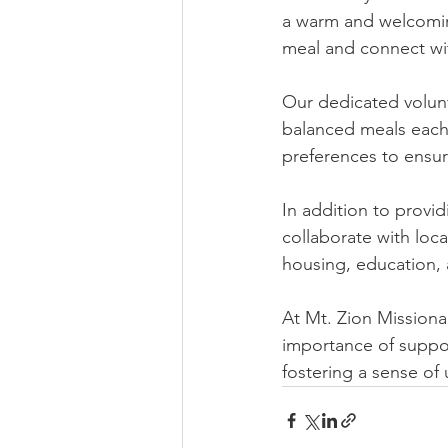
a warm and welcoming
meal and connect wi
Our dedicated volunt
balanced meals each
preferences to ensur
In addition to provi
collaborate with loca
housing, education,
At Mt. Zion Missiona
importance of suppo
fostering a sense o