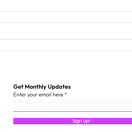
Safe Harbor Community
We T
Center
Geor
home
par
Get Monthly Updates
Enter your email here
Sign Up!