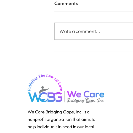
Comments
Write a comment...
Clothes and Shoes –
Community Clothing
Assistance
We Care Bridging Gaps, Inc. is a
nonprofit organization that aims to
help individuals in need in our local