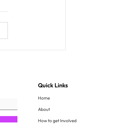
ake food to
getown and Goldsboro,
less and people in the
k
Quick Links
Home
About
How to get Involved