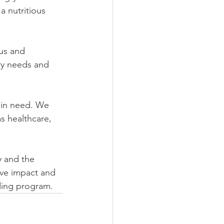
 nutritious 
us and 
ry needs and 
 in need. We 
s healthcare, 
y and the 
ve impact and 
ding program.