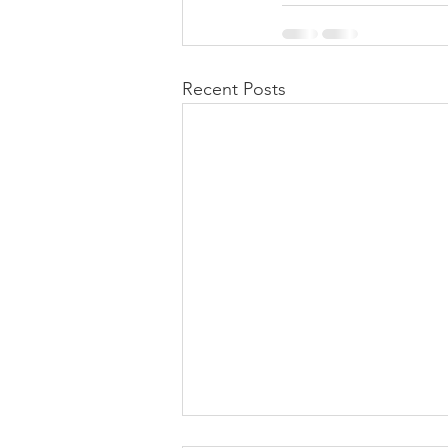
Recent Posts