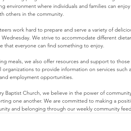
 environment where individuals and families can enjoy a
th others in the community.
eers work hard to prepare and serve a variety of delicio
 Wednesday. We strive to accommodate different dieta
e that everyone can find something to enjoy.
ding meals, we also offer resources and support to those
l organizations to provide information on services such a
 and employment opportunities.
ry Baptist Church, we believe in the power of communit
rting one another. We are committed to making a positi
f unity and belonging through our weekly community fee