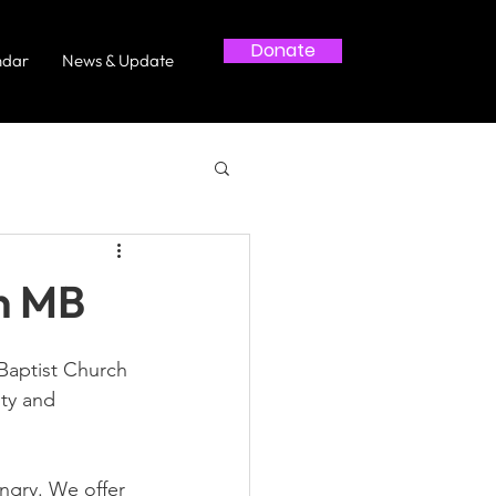
Donate
ndar
News & Update
n MB
Baptist Church 
ty and 
gry. We offer 