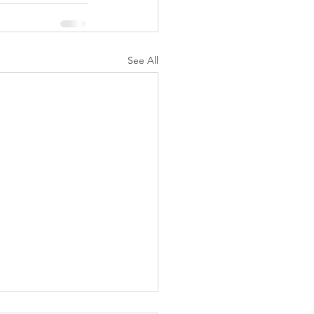
See All