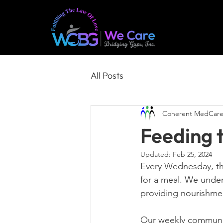
All Posts
Coherent MedCar
Feeding 
Updated:
Feb 25, 2024
Every Wednesday, the
for a meal. We unde
providing nourishmen
Our weekly communit