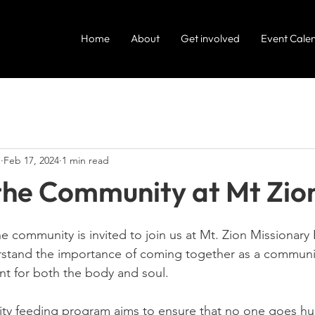
Home
About
Get involved
Event Cale
e
Feb 17, 2024
1 min read
the Community at Mt Zio
 community is invited to join us at Mt. Zion Missionary 
rstand the importance of coming together as a communi
t for both the body and soul.
y feeding program aims to ensure that no one goes hun